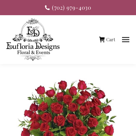
(702) 979-4030
Cart