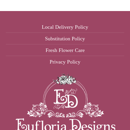
Local Delivery Policy
Substitution Policy
Fresh Flower Care
Privacy Policy