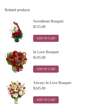
Related products
Sweetheart Bouquet
$
155.00
ADD TO CART
In Love Bouquet
$
145.00
ADD TO CART
Always In Love Bouquet
$
245.00
ADD TO CART