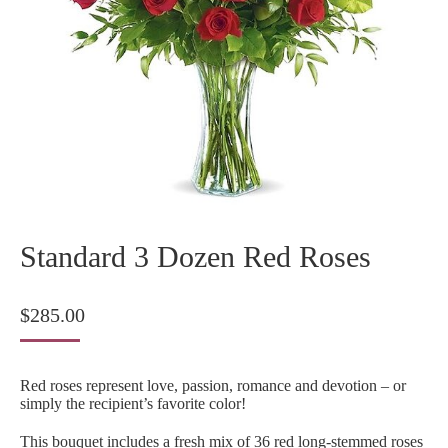
Standard 3 Dozen Red Roses
$
285.00
Red roses represent love, passion, romance and devotion – or
simply the recipient’s favorite color!
This bouquet includes a fresh mix of 36 red long-stemmed roses