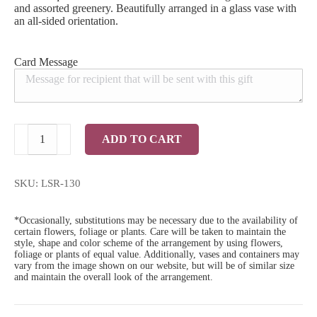
and assorted greenery. Beautifully arranged in a glass vase with
an all-sided orientation.
Card Message
Standard
ADD TO CART
3
Dozen
Red
Roses
SKU:
LSR-130
quantity
*Occasionally, substitutions may be necessary due to the availability of
certain flowers, foliage or plants. Care will be taken to maintain the
style, shape and color scheme of the arrangement by using flowers,
foliage or plants of equal value. Additionally, vases and containers may
vary from the image shown on our website, but will be of similar size
and maintain the overall look of the arrangement.