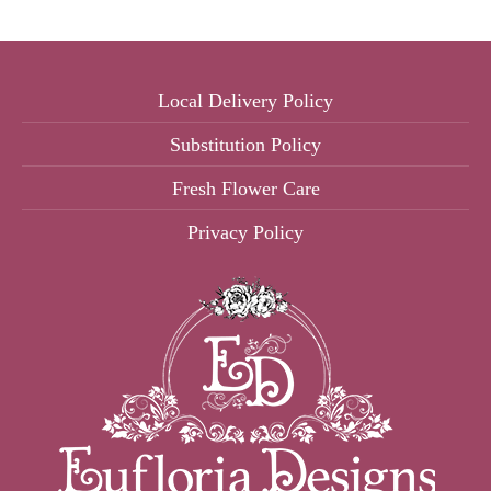
Local Delivery Policy
Substitution Policy
Fresh Flower Care
Privacy Policy