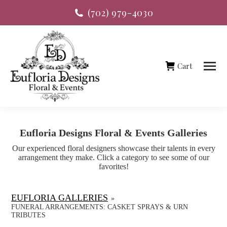
(702) 979-4030
Cart
Eufloria Designs Floral & Events Galleries
Our experienced floral designers showcase their talents in every
arrangement they make. Click a category to see some of our
favorites!
EUFLORIA GALLERIES
»
FUNERAL ARRANGEMENTS: CASKET SPRAYS & URN
TRIBUTES