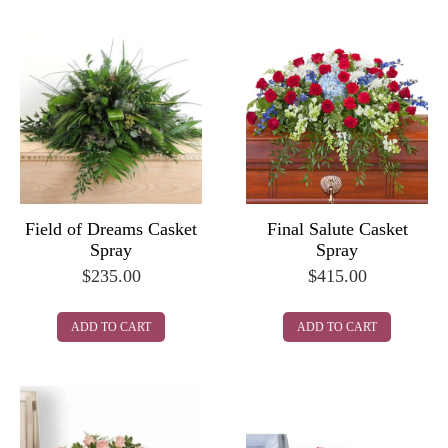
Final Salute Casket
Field of Dreams Casket
Spray
Spray
$
415.00
$
235.00
ADD TO CART
ADD TO CART