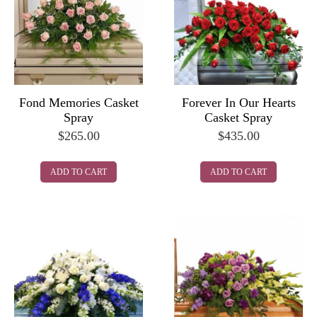
Fond Memories Casket
Forever In Our Hearts
Spray
Casket Spray
$
265.00
$
435.00
ADD TO CART
ADD TO CART