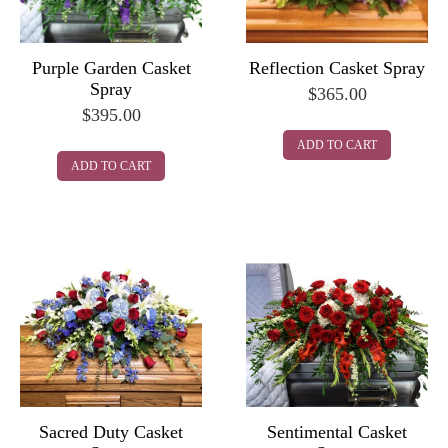
Purple Garden Casket
Reflection Casket Spray
Spray
$
365.00
$
395.00
ADD TO CART
ADD TO CART
Sacred Duty Casket
Sentimental Casket