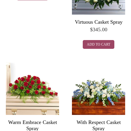
Virtuous Casket Spray
$
345.00
ADD TO CART
Warm Embrace Casket
With Respect Casket
Spray
Spray