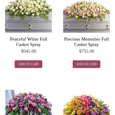
Peaceful White Full
Precious Memories Full
Casket Spray
Casket Spray
$
645.00
$
755.00
ADD TO CART
ADD TO CART