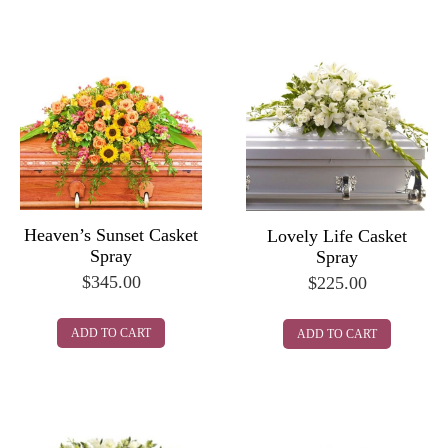
Heaven’s Sunset Casket
Lovely Life Casket
Spray
Spray
$
345.00
$
225.00
ADD TO CART
ADD TO CART