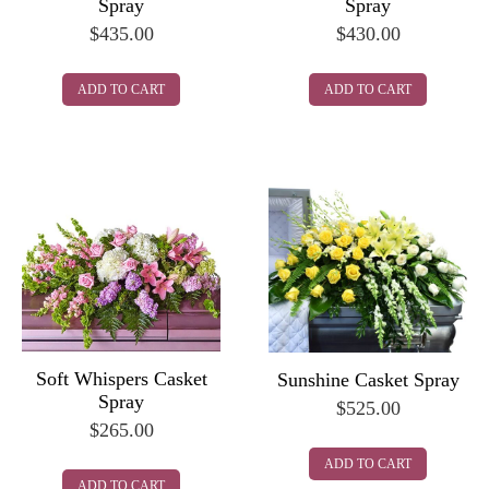
Spray
Spray
$
435.00
$
430.00
ADD TO CART
ADD TO CART
Soft Whispers Casket
Sunshine Casket Spray
Spray
$
525.00
$
265.00
ADD TO CART
ADD TO CART