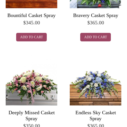
Bountiful Casket Spray
Bravery Casket Spray
$
345.00
$
365.00
ADD TO CART
ADD TO CART
Deeply Missed Casket
Endless Sky Casket
Spray
Spray
$
350.00
$
365.00