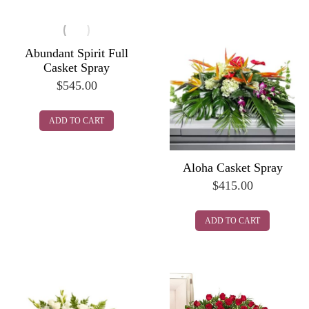
Abundant Spirit Full
Casket Spray
$
545.00
ADD TO CART
Aloha Casket Spray
$
415.00
ADD TO CART