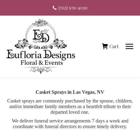
(702) 979-4030
Cart
Casket Sprays in Las Vegas, NV
Casket sprays are commonly purchased by the spouse, children,
and/or immediate family members as a heartfelt tribute to their
departed loved one.
We deliver funeral service arrangements 7 days a week and
coordinate with funeral directors to ensure timely delivery.