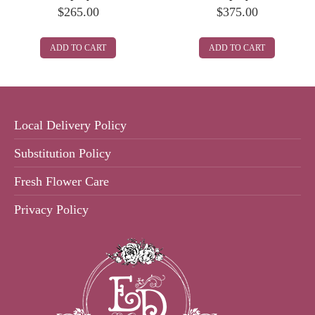
$
265.00
$
375.00
ADD TO CART
ADD TO CART
Local Delivery Policy
Substitution Policy
Fresh Flower Care
Privacy Policy