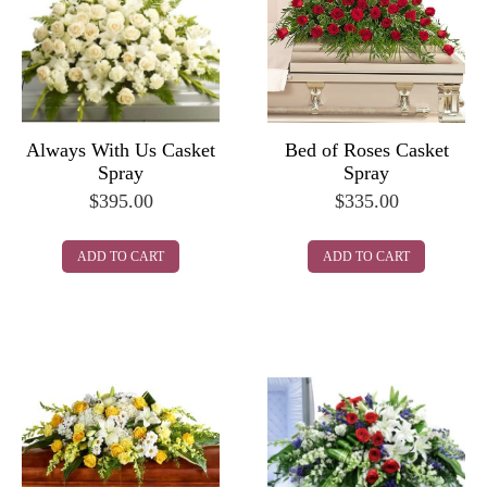
Always With Us Casket
Bed of Roses Casket
Spray
Spray
$
395.00
$
335.00
ADD TO CART
ADD TO CART