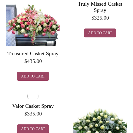
Truly Missed Casket
Spray
$
325.00
ADD TO CART
Treasured Casket Spray
$
435.00
ADD TO CART
Valor Casket Spray
$
335.00
ADD TO CART