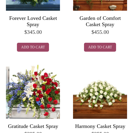
Forever Loved Casket
Garden of Comfort
Spray
Casket Spray
$
345.00
$
455.00
ADD TO CART
ADD TO CART
Gratitude Casket Spray
Harmony Casket Spray