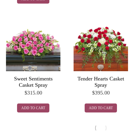
Sweet Sentiments
Tender Hearts Casket
Casket Spray
Spray
$
315.00
$
395.00
ADD TO CART
ADD TO CART