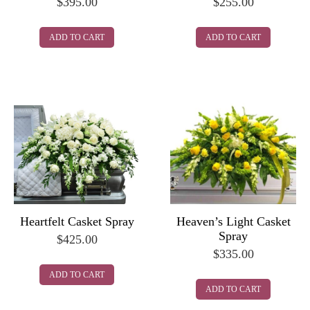
$
395.00
$
255.00
ADD TO CART
ADD TO CART
Heartfelt Casket Spray
Heaven’s Light Casket
Spray
$
425.00
$
335.00
ADD TO CART
ADD TO CART