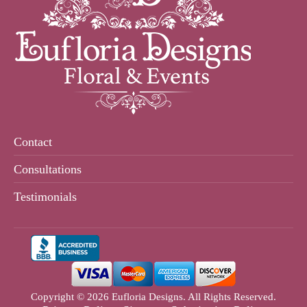
Contact
Consultations
Testimonials
Copyright © 2026 Eufloria Designs. All Rights Reserved.