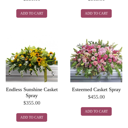
ADD TO CART
ADD TO CART
Endless Sunshine Casket
Esteemed Casket Spray
Spray
$
455.00
$
355.00
ADD TO CART
ADD TO CART