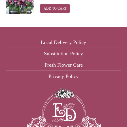
ADD TO CART
Local Delivery Policy
Substitution Policy
Fresh Flower Care
Privacy Policy