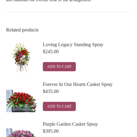
Related products
Loving Legacy Standing Spray
$
245.00
ADD TO CART
Forever In Our Hearts Casket Spray
$
435.00
ADD TO CART
Purple Garden Casket Spray
$
395.00