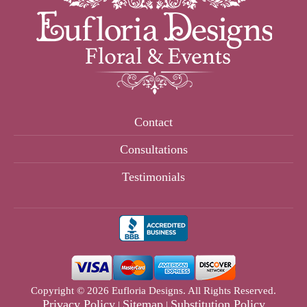
Contact
Consultations
Testimonials
Copyright © 2026 Eufloria Designs. All Rights Reserved.
Privacy Policy
Sitemap
Substitution Policy
|
|