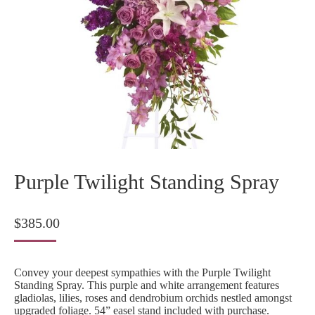
Purple Twilight Standing Spray
$
385.00
Convey your deepest sympathies with the Purple Twilight
Standing Spray. This purple and white arrangement features
gladiolas, lilies, roses and dendrobium orchids nestled amongst
upgraded foliage. 54” easel stand included with purchase.