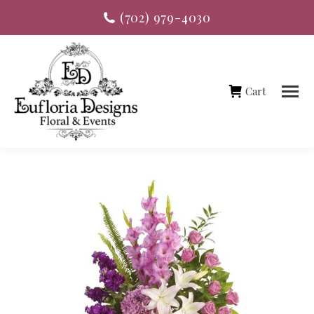
(702) 979-4030
Cart