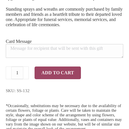
Standing sprays and wreaths are commonly purchased by family
members and friends as a heartfelt tribute to their departed loved
one. Appropriate for funeral services, memorial services, and
celebration of life ceremonies.
Card Message
Purple
ADD TO CART
Twilight
Standing
Spray
quantity
SKU:
SS-132
*Occasionally, substitutions may be necessary due to the availability of
certain flowers, foliage or plants. Care will be taken to maintain the
style, shape and color scheme of the arrangement by using flowers,
foliage or plants of equal value. Additionally, vases and containers may
vary from the image shown on our website, but will be of similar size
and maintain the overall look of the arrangement.