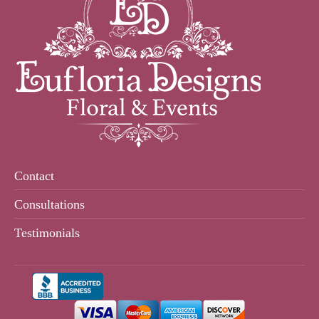
Contact
Consultations
Testimonials