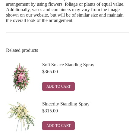
arrangement by using flowers, foliage or plants of equal value.
Additionally, vases and containers may vary from the image
shown on our website, but will be of similar size and maintain
the overall look of the arrangement.
Related products
Soft Solace Standing Spray
$
365.00
ADD TO CART
Sincerity Standing Spray
$
315.00
ADD TO CART