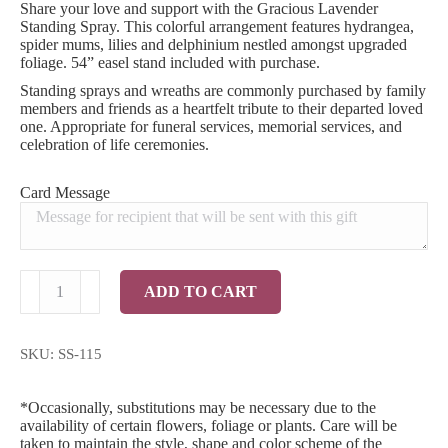
Share your love and support with the Gracious Lavender
Standing Spray. This colorful arrangement features hydrangea,
spider mums, lilies and delphinium nestled amongst upgraded
foliage. 54” easel stand included with purchase.
Standing sprays and wreaths are commonly purchased by family
members and friends as a heartfelt tribute to their departed loved
one. Appropriate for funeral services, memorial services, and
celebration of life ceremonies.
Card Message
Gracious
ADD TO CART
Lavender
Standing
Spray
quantity
SKU:
SS-115
*Occasionally, substitutions may be necessary due to the
availability of certain flowers, foliage or plants. Care will be
taken to maintain the style, shape and color scheme of the