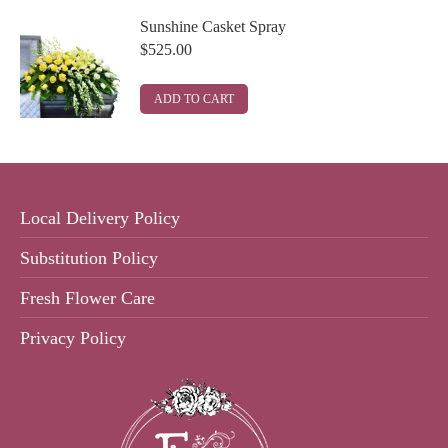
Sunshine Casket Spray
$
525.00
ADD TO CART
Local Delivery Policy
Substitution Policy
Fresh Flower Care
Privacy Policy