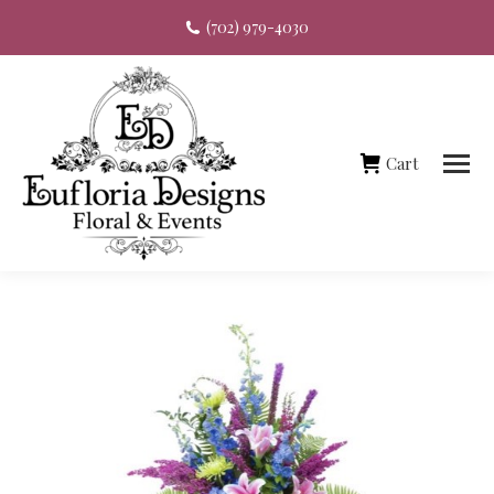
(702) 979-4030
Cart