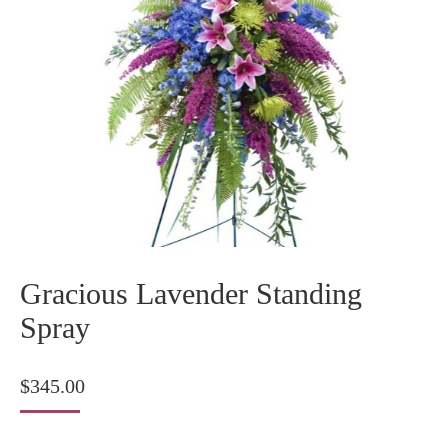
Gracious Lavender Standing
Spray
$
345.00