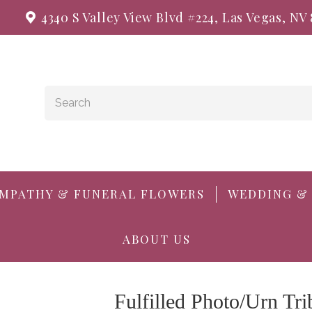
4340 S Valley View Blvd #224, Las Vegas, NV
MPATHY & FUNERAL FLOWERS
WEDDING &
ABOUT US
Fulfilled Photo/Urn Tri