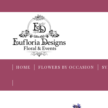
HOME
FLOWERS BY OCCASION
SY