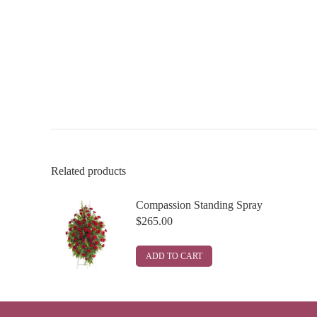
Related products
Compassion Standing Spray
$
265.00
ADD TO CART