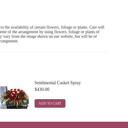
o the availability of certain flowers, foliage or plants. Care will
heme of the arrangement by using flowers, foliage or plants of
ay vary from the image shown on our website, but will be of
arrangement.
Sentimental Casket Spray
$
430.00
ADD TO CART