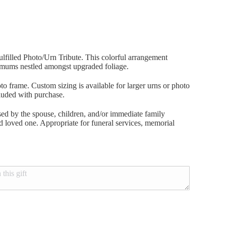
lfilled Photo/Urn Tribute. This colorful arrangement
 mums nestled amongst upgraded foliage.
to frame. Custom sizing is available for larger urns or photo
luded with purchase.
ed by the spouse, children, and/or immediate family
ted loved one. Appropriate for funeral services, memorial