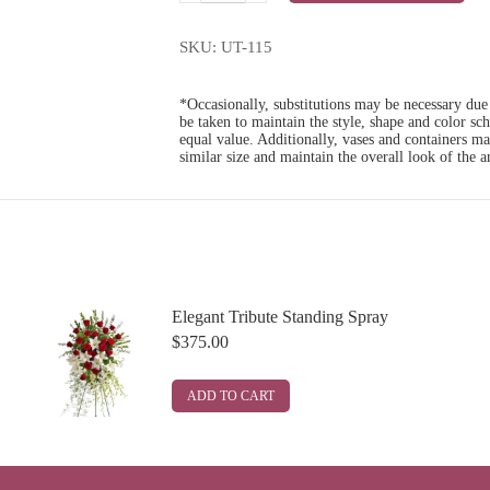
Tribute
quantity
SKU:
UT-115
*Occasionally, substitutions may be necessary due t
be taken to maintain the style, shape and color sc
equal value. Additionally, vases and containers m
similar size and maintain the overall look of the 
Elegant Tribute Standing Spray
$
375.00
ADD TO CART