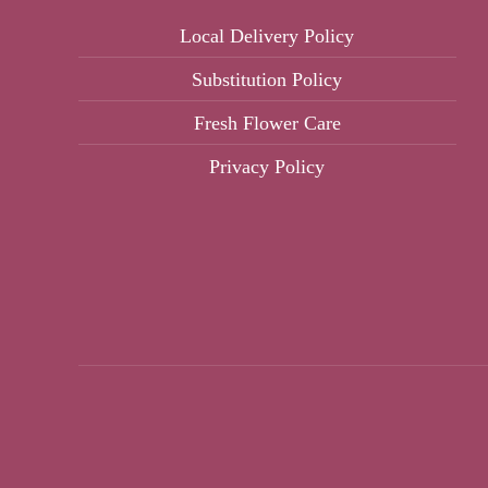
Local Delivery Policy
Substitution Policy
Fresh Flower Care
Privacy Policy