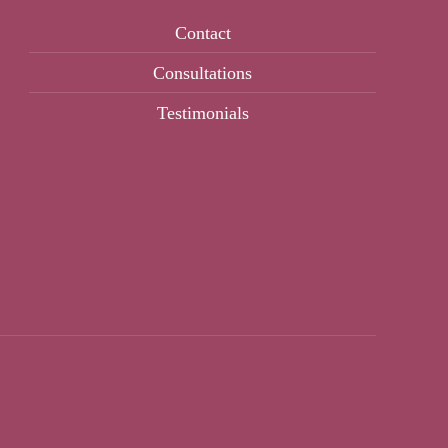
Contact
Consultations
Testimonials