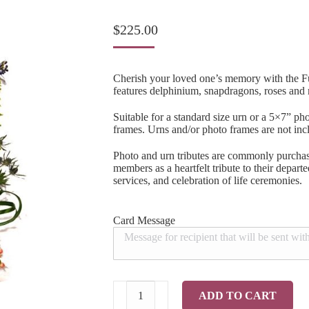
$
225.00
Cherish your loved one’s memory with the Fu
features delphinium, snapdragons, roses and
Suitable for a standard size urn or a 5×7” pho
frames. Urns and/or photo frames are not inc
Photo and urn tributes are commonly purchas
members as a heartfelt tribute to their depar
services, and celebration of life ceremonies.
Card Message
Fulfilled
ADD TO CART
Photo/Urn