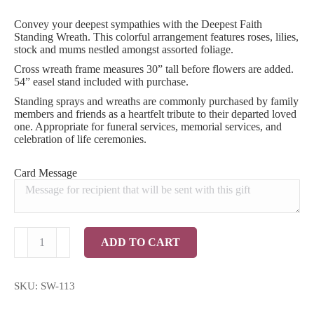
Convey your deepest sympathies with the Deepest Faith
Standing Wreath. This colorful arrangement features roses, lilies,
stock and mums nestled amongst assorted foliage.
Cross wreath frame measures 30” tall before flowers are added.
54” easel stand included with purchase.
Standing sprays and wreaths are commonly purchased by family
members and friends as a heartfelt tribute to their departed loved
one. Appropriate for funeral services, memorial services, and
celebration of life ceremonies.
Card Message
Deepest
ADD TO CART
Faith
Standing
Wreath
quantity
SKU:
SW-113