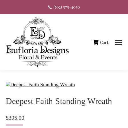
(702) 979-4030
Cart
Deepest Faith Standing Wreath
$
395.00