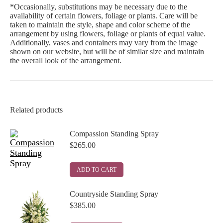
*Occasionally, substitutions may be necessary due to the
availability of certain flowers, foliage or plants. Care will be
taken to maintain the style, shape and color scheme of the
arrangement by using flowers, foliage or plants of equal value.
Additionally, vases and containers may vary from the image
shown on our website, but will be of similar size and maintain
the overall look of the arrangement.
Related products
Compassion Standing Spray
$
265.00
ADD TO CART
Countryside Standing Spray
$
385.00