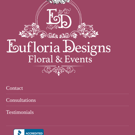
Contact
Consultations
Testimonials