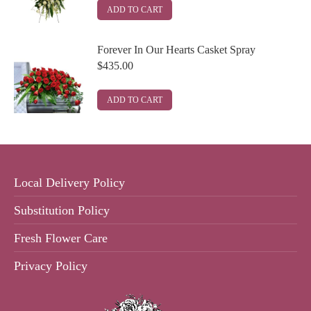
ADD TO CART
Forever In Our Hearts Casket Spray
$
435.00
ADD TO CART
Local Delivery Policy
Substitution Policy
Fresh Flower Care
Privacy Policy