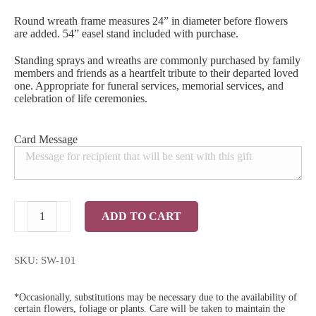
Round wreath frame measures 24” in diameter before flowers
are added. 54” easel stand included with purchase.
Standing sprays and wreaths are commonly purchased by family
members and friends as a heartfelt tribute to their departed loved
one. Appropriate for funeral services, memorial services, and
celebration of life ceremonies.
Card Message
A
ADD TO CART
Father's
Love
Standing
Wreath
SKU:
SW-101
quantity
*Occasionally, substitutions may be necessary due to the availability of
certain flowers, foliage or plants. Care will be taken to maintain the