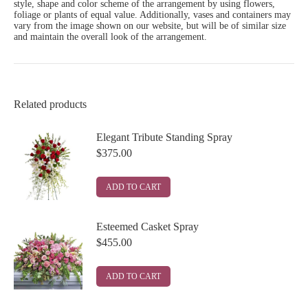
style, shape and color scheme of the arrangement by using flowers,
foliage or plants of equal value. Additionally, vases and containers may
vary from the image shown on our website, but will be of similar size
and maintain the overall look of the arrangement.
Related products
Elegant Tribute Standing Spray
$
375.00
ADD TO CART
Esteemed Casket Spray
$
455.00
ADD TO CART