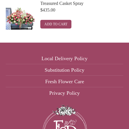
Treasured Casket Spray
$
435.00
ADD TO CART
Local Delivery Policy
Substitution Policy
Fresh Flower Care
Privacy Policy