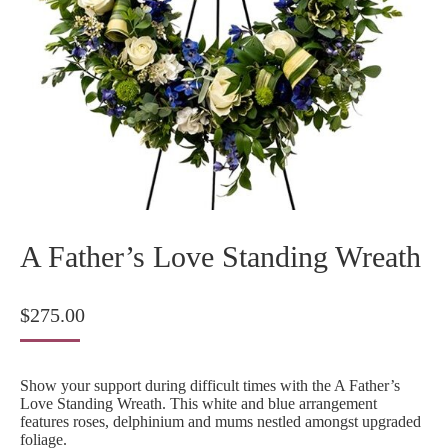
A Father’s Love Standing Wreath
$
275.00
Show your support during difficult times with the A Father’s
Love Standing Wreath. This white and blue arrangement
features roses, delphinium and mums nestled amongst upgraded
foliage.