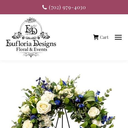
(702) 979-4030
Cart