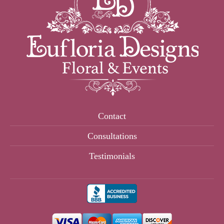
Contact
Consultations
Testimonials